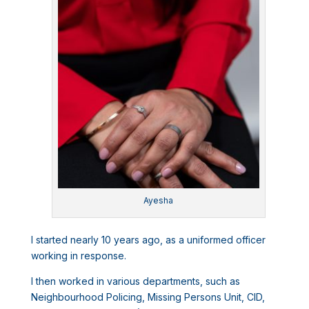
Ayesha
I started nearly 10 years ago, as a uniformed officer
working in response.
I then worked in various departments, such as
Neighbourhood Policing, Missing Persons Unit, CID,