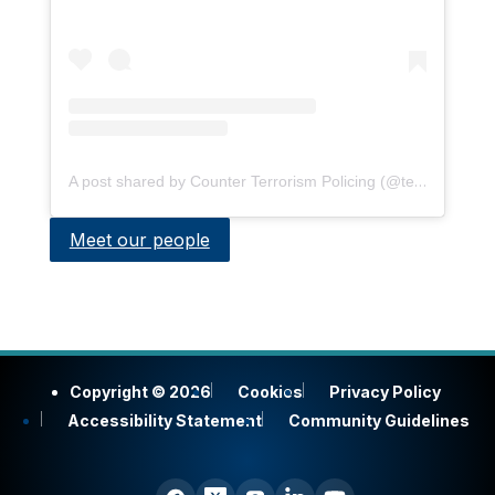
A post shared by Counter Terrorism Policing (@terrorismpolice)
Meet our people
Copyright © 2026
Cookies
Privacy Policy
Accessibility Statement
Community Guidelines