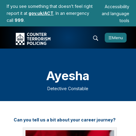
If you see something that doesn’t feel right
Accessibility
report it at
gov.uk/ACT
. In an emergency
and language
call
999
.
tools
☰
Menu
Ayesha
Detective Constable
Can you tell us a bit about your career journey?