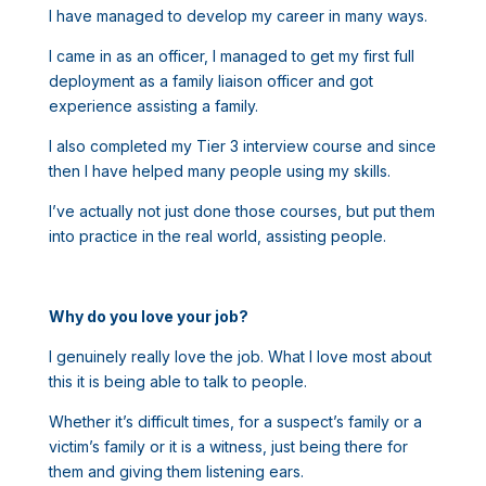
I have managed to develop my career in many ways.
I came in as an officer, I managed to get my first full
deployment as a family liaison officer and got
experience assisting a family.
I also completed my Tier 3 interview course and since
then I have helped many people using my skills.
I’ve actually not just done those courses, but put them
into practice in the real world, assisting people.
Why do you love your job?
I genuinely really love the job. What I love most about
this it is being able to talk to people.
Whether it’s difficult times, for a suspect’s family or a
victim’s family or it is a witness, just being there for
them and giving them listening ears.