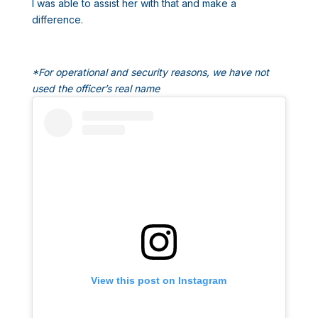
I was able to assist her with that and make a
difference.
*For operational and security reasons, we have not
used the officer’s real name
View this post on Instagram