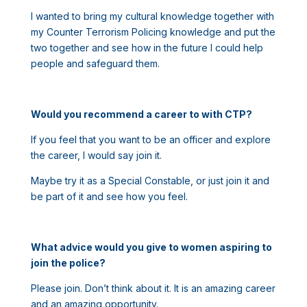
I wanted to bring my cultural knowledge together with
my Counter Terrorism Policing knowledge and put the
two together and see how in the future I could help
people and safeguard them.
Would you recommend a career to with CTP?
If you feel that you want to be an officer and explore
the career, I would say join it.
Maybe try it as a Special Constable, or just join it and
be part of it and see how you feel.
What advice would you give to women aspiring to
join the police?
Please join. Don’t think about it. It is an amazing career
and an amazing opportunity.