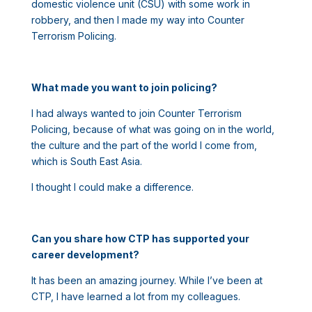
domestic violence unit (CSU) with some work in
robbery, and then I made my way into Counter
Terrorism Policing.
What made you want to join policing?
I had always wanted to join Counter Terrorism
Policing, because of what was going on in the world,
the culture and the part of the world I come from,
which is South East Asia.
I thought I could make a difference.
Can you share how CTP has supported your
career development?
It has been an amazing journey. While I’ve been at
CTP, I have learned a lot from my colleagues.