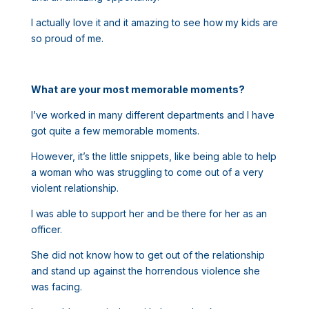
I actually love it and it amazing to see how my kids are
so proud of me.
What are your most memorable moments?
I’ve worked in many different departments and I have
got quite a few memorable moments.
However, it’s the little snippets, like being able to help
a woman who was struggling to come out of a very
violent relationship.
I was able to support her and be there for her as an
officer.
She did not know how to get out of the relationship
and stand up against the horrendous violence she
was facing.