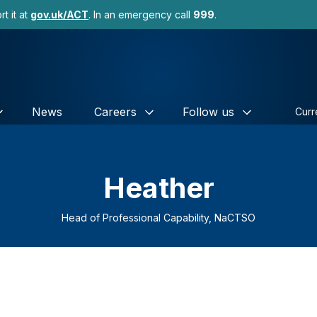
t it at
gov.uk/ACT
. In an emergency call
999
.
News
Careers
Follow us
Curr
Heather
Head of Professional Capability, NaCTSO