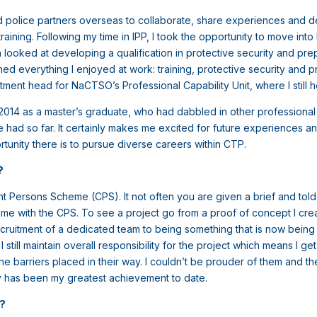
 police partners overseas to collaborate, share experiences and de
aining. Following my time in IPP, I took the opportunity to move in
looked at developing a qualification in protective security and prep
ed everything I enjoyed at work: training, protective security and
ment head for NaCTSO’s Professional Capability Unit, where I still h
in 2014 as a master’s graduate, who had dabbled in other professiona
ad so far. It certainly makes me excited for future experiences and
tunity there is to pursue diverse careers within CTP.
t?
ersons Scheme (CPS). It not often you are given a brief and told to
to me with the CPS. To see a project go from a proof of concept I cre
cruitment of a dedicated team to being something that is now bein
I still maintain overall responsibility for the project which means I g
 barriers placed in their way. I couldn’t be prouder of them and th
ay has been my greatest achievement to date.
b?