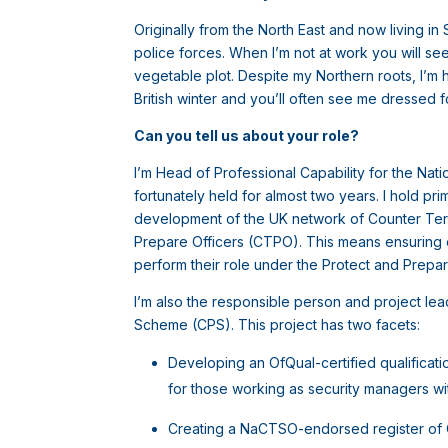
Originally from the North East and now living in
police forces. When I’m not at work you will se
vegetable plot. Despite my Northern roots, I’m 
British winter and you’ll often see me dressed f
Can you tell us about your role?
I’m Head of Professional Capability for the Nati
fortunately held for almost two years. I hold pri
development of the UK network of Counter Terr
Prepare Officers (CTPO). This means ensuring o
perform their role under the Protect and Prep
I’m also the responsible person and project l
Scheme (CPS). This project has two facets:
Developing an OfQual-certified qualificat
for those working as security managers wit
Creating a NaCTSO-endorsed register of CT 