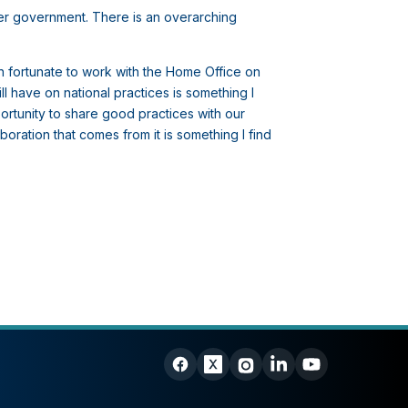
er government. There is an overarching
n fortunate to work with the Home Office on
l have on national practices is something I
ortunity to share good practices with our
oration that comes from it is something I find