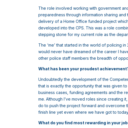
The role involved working with government and
preparedness through information sharing and tr
delivery of a Home Office funded project which 
developed into the CPS. This was a role combin
stepping stone for my current role as the depart
The ‘me’ that started in the world of policing 
would never have dreamed of the career I have h
other police staff members the breadth of oppor
What has been your proudest achievemen
Undoubtedly the development of the Competent P
that is exactly the opportunity that was given 
business cases, funding agreements and the re
me. Although I’ve moved roles since creating it, 
do to push the project forward and overcome the
finish line yet even where we have got to tod
What do you find most rewarding in your jo