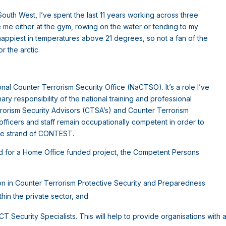
 South West, I’ve spent the last 11 years working across three
e me either at the gym, rowing on the water or tending to my
happiest in temperatures above 21 degrees, so not a fan of the
or the arctic.
onal Counter Terrorism Security Office (NaCTSO). It’s a role I’ve
mary responsibility of the national training and professional
orism Security Advisors (CTSA’s) and Counter Terrorism
fficers and staff remain occupationally competent in order to
are strand of CONTEST.
ead for a Home Office funded project, the Competent Persons
ion in Counter Terrorism Protective Security and Preparedness
hin the private sector, and
Security Specialists. This will help to provide organisations with 