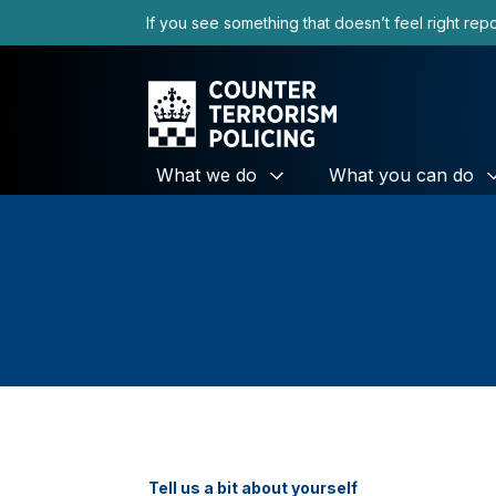
If you see something that doesn’t feel right repor
What we do
What you can do
Tell us a bit about yourself