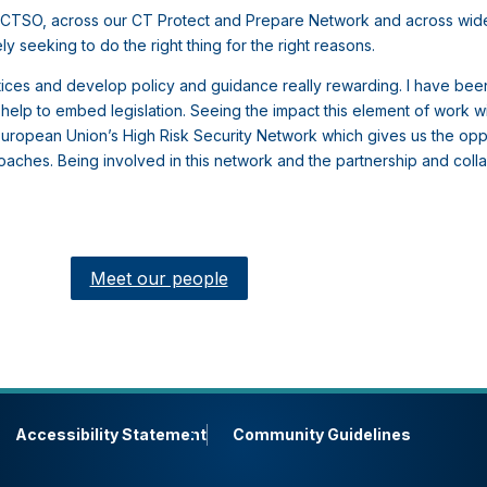
NaCTSO, across our CT Protect and Prepare Network and across wid
y seeking to do the right thing for the right reasons.
actices and develop policy and guidance really rewarding. I have bee
lp to embed legislation. Seeing the impact this element of work wil
e European Union’s High Risk Security Network which gives us the opp
ches. Being involved in this network and the partnership and collab
Meet our people
Accessibility Statement
Community Guidelines