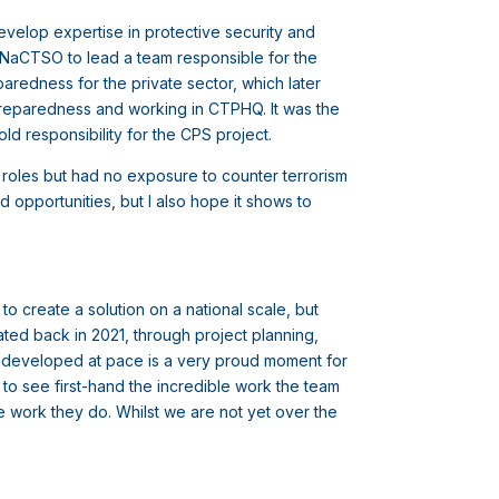
velop expertise in protective security and
to NaCTSO to lead a team responsible for the
aredness for the private sector, which later
 preparedness and working in CTPHQ. It was the
old responsibility for the CPS project.
l roles but had no exposure to counter terrorism
 opportunities, but I also hope it shows to
 create a solution on a national scale, but
ated back in 2021, through project planning,
g developed at pace is a very proud moment for
et to see first-hand the incredible work the team
e work they do. Whilst we are not yet over the