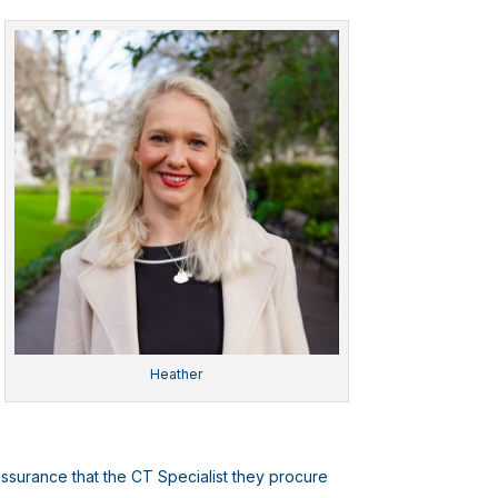
Heather
assurance that the CT Specialist they procure