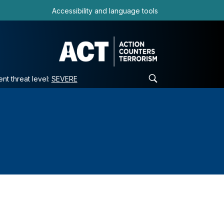
Accessibility and language tools
ent threat level:
SEVERE