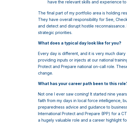
have the relevant skills and experience to 
The final part of my portfolio area is holding re
They have overall responsibility for See, Chec
and detect and disrupt hostile reconnaissance. M
strategic priorities.
What does a typical day look like for you?
Every day is different, and it is very much dia
providing inputs or injects at our national trai
Protect and Prepare national on-call role. Thes
change.
What has your career path been to this rol
Not one I ever saw coming! It started nine year
faith from my days in local force intelligence,
preparedness advice and guidance to businesses
International Protect and Prepare (IPP) for a CT
a hugely valuable role and a career highlight f