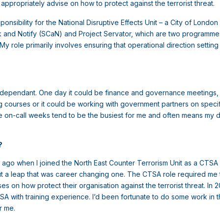
appropriately advise on how to protect against the terrorist threat.
sponsibility for the National Disruptive Effects Unit – a City of Lond
k and Notify (SCaN) and Project Servator, which are two programmes
y role primarily involves ensuring that operational direction settin
ry dependant. One day it could be finance and governance meetings, we
ning courses or it could be working with government partners on specif
e on-call weeks tend to be the busiest for me and often means my diar
e?
s ago when I joined the North East Counter Terrorism Unit as a CTSA 
 but a leap that was career changing one. The CTSA role required me
 on how protect their organisation against the terrorist threat. In
SA with training experience. I’d been fortunate to do some work in thi
or me.