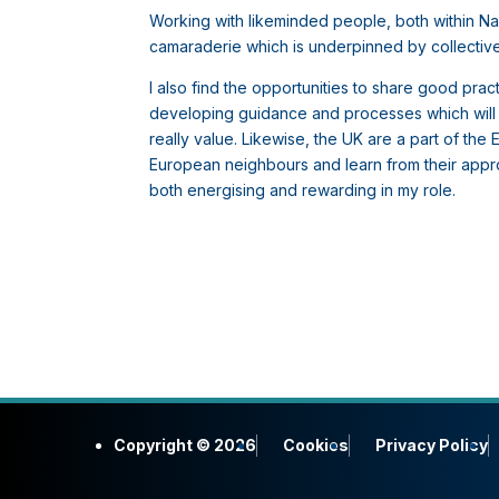
Working with likeminded people, both within 
camaraderie which is underpinned by collectivel
I also find the opportunities to share good pr
developing guidance and processes which will he
really value. Likewise, the UK are a part of th
European neighbours and learn from their approa
both energising and rewarding in my role.
Copyright © 2026
Cookies
Privacy Policy