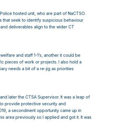
on Police hosted unit, who are part of NaCTSO.
 that seek to identify suspicious behaviour
g and deliverables align to the wider CT
lfare and staff 1-1’s, another it could be
ic pieces of work or projects. I also hold a
y needs a bit of a re-jig as priorities
and later the CTSA Supervisor. It was a leap of
 to provide protective security and
 2019, a secondment opportunity came up in
s area previously so I applied and got it. It was