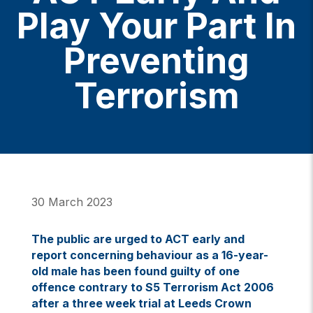
Play Your Part In
Preventing
Terrorism
30 March 2023
The public are urged to ACT early and
report concerning behaviour as a 16-year-
old male has been found guilty of one
offence contrary to S5 Terrorism Act 2006
after a three week trial at Leeds Crown