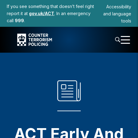
to
If you see something that doesn’t feel right
Accessibility
content
report it at
gov.uk/ACT
. In an emergency
and language
call
999
.
tools
ACT Early And