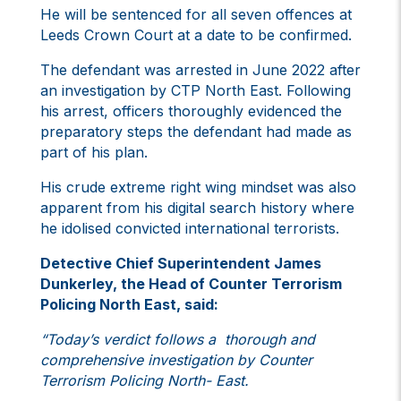
He will be sentenced for all seven offences at
Leeds Crown Court at a date to be confirmed.
The defendant was arrested in June 2022 after
an investigation by CTP North East. Following
his arrest, officers thoroughly evidenced the
preparatory steps the defendant had made as
part of his plan.
His crude extreme right wing mindset was also
apparent from his digital search history where
he idolised convicted international terrorists.
Detective Chief Superintendent James
Dunkerley, the Head of Counter Terrorism
Policing North East, said:
“Today’s verdict follows a thorough and
comprehensive investigation by Counter
Terrorism Policing North- East.