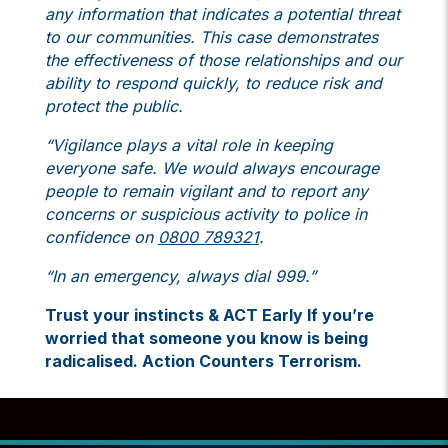
any information that indicates a potential threat
to our communities. This case demonstrates
the effectiveness of those relationships and our
ability to respond quickly, to reduce risk and
protect the public.
“Vigilance plays a vital role in keeping
everyone safe. We would always encourage
people to remain vigilant and to report any
concerns or suspicious activity to police in
confidence on
0800 789321
.
“In an emergency, always dial 999.”
Trust your instincts & ACT Early If you’re
worried that someone you know is being
radicalised.
Action Counters Terrorism.