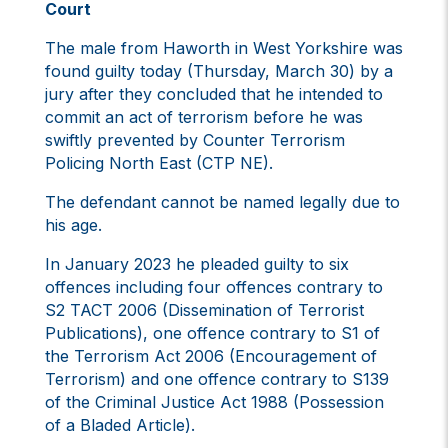
Court
The male from Haworth in West Yorkshire was
found guilty today (Thursday, March 30) by a
jury after they concluded that he intended to
commit an act of terrorism before he was
swiftly prevented by Counter Terrorism
Policing North East (CTP NE).
The defendant cannot be named legally due to
his age.
In January 2023 he pleaded guilty to six
offences including four offences contrary to
S2 TACT 2006 (Dissemination of Terrorist
Publications), one offence contrary to S1 of
the Terrorism Act 2006 (Encouragement of
Terrorism) and one offence contrary to S139
of the Criminal Justice Act 1988 (Possession
of a Bladed Article).