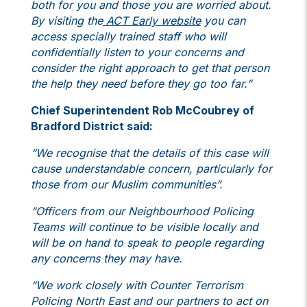
both for you and those you are worried about.
By visiting the
ACT Early website
you can
access specially trained staff who will
confidentially listen to your concerns and
consider the right approach to get that person
the help they need before they go too far.”
Chief Superintendent Rob McCoubrey of
Bradford District said:
“We recognise that the details of this case will
cause understandable concern, particularly for
those from our Muslim communities”.
“Officers from our Neighbourhood Policing
Teams will continue to be visible locally and
will be on hand to speak to people regarding
any concerns they may have.
“We work closely with Counter Terrorism
Policing North East and our partners to act on