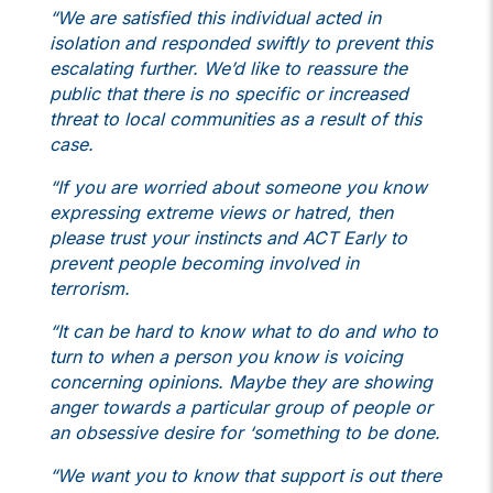
“We are satisfied this individual acted in
isolation and responded swiftly to prevent this
escalating further. We’d like to reassure the
public that there is no specific or increased
threat to local communities as a result of this
case.
“If you are worried about someone you know
expressing extreme views or hatred, then
please trust your instincts and ACT Early to
prevent people becoming involved in
terrorism.
“It can be hard to know what to do and who to
turn to when a person you know is voicing
concerning opinions. Maybe they are showing
anger towards a particular group of people or
an obsessive desire for ‘something to be done.
“We want you to know that support is out there