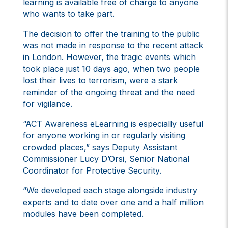
learning is available free of charge to anyone
who wants to take part.
The decision to offer the training to the public
was not made in response to the recent attack
in London. However, the tragic events which
took place just 10 days ago, when two people
lost their lives to terrorism, were a stark
reminder of the ongoing threat and the need
for vigilance.
“ACT Awareness eLearning is especially useful
for anyone working in or regularly visiting
crowded places,” says Deputy Assistant
Commissioner Lucy D’Orsi, Senior National
Coordinator for Protective Security.
“We developed each stage alongside industry
experts and to date over one and a half million
modules have been completed.