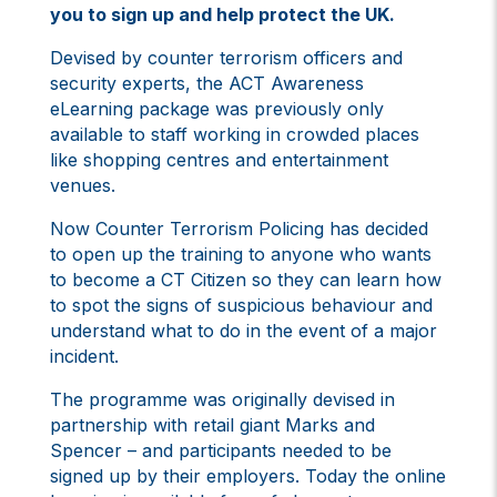
you to sign up and help protect the UK.
Devised by counter terrorism officers and
security experts, the ACT Awareness
eLearning package was previously only
available to staff working in crowded places
like shopping centres and entertainment
venues.
Now Counter Terrorism Policing has decided
to open up the training to anyone who wants
to become a CT Citizen so they can learn how
to spot the signs of suspicious behaviour and
understand what to do in the event of a major
incident.
The programme was originally devised in
partnership with retail giant Marks and
Spencer – and participants needed to be
signed up by their employers. Today the online