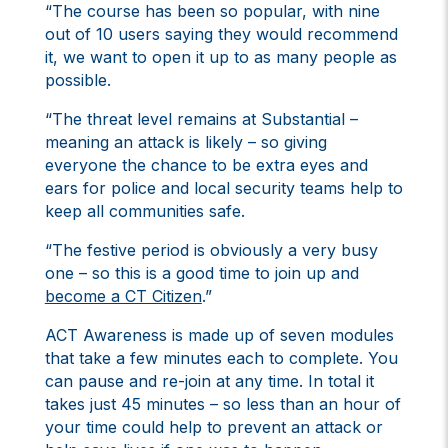
“The course has been so popular, with nine
out of 10 users saying they would recommend
it, we want to open it up to as many people as
possible.
“The threat level remains at Substantial –
meaning an attack is likely – so giving
everyone the chance to be extra eyes and
ears for police and local security teams help to
keep all communities safe.
“The festive period is obviously a very busy
one – so this is a good time to join up and
become a CT Citizen
.”
ACT Awareness is made up of seven modules
that take a few minutes each to complete. You
can pause and re-join at any time. In total it
takes just 45 minutes – so less than an hour of
your time could help to prevent an attack or