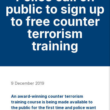
public to sign up
to free counter
terrorism
training
9 December 2019
An award-winning counter terrorism
training course is being made available to
the public for the first time and police want