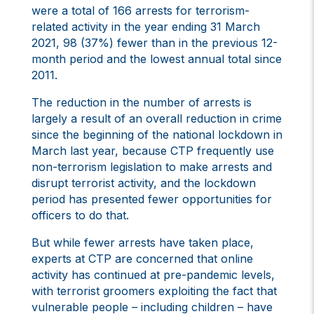
were a total of 166 arrests for terrorism-
related activity in the year ending 31 March
2021, 98 (37%) fewer than in the previous 12-
month period and the lowest annual total since
2011.
The reduction in the number of arrests is
largely a result of an overall reduction in crime
since the beginning of the national lockdown in
March last year, because CTP frequently use
non-terrorism legislation to make arrests and
disrupt terrorist activity, and the lockdown
period has presented fewer opportunities for
officers to do that.
But while fewer arrests have taken place,
experts at CTP are concerned that online
activity has continued at pre-pandemic levels,
with terrorist groomers exploiting the fact that
vulnerable people – including children – have