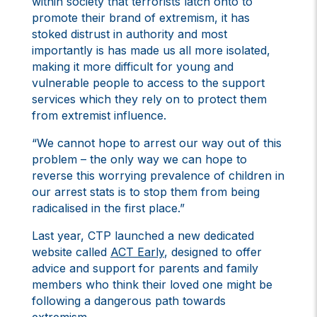
within society that terrorists latch onto to
promote their brand of extremism, it has
stoked distrust in authority and most
importantly is has made us all more isolated,
making it more difficult for young and
vulnerable people to access to the support
services which they rely on to protect them
from extremist influence.
“We cannot hope to arrest our way out of this
problem – the only way we can hope to
reverse this worrying prevalence of children in
our arrest stats is to stop them from being
radicalised in the first place.”
Last year, CTP launched a new dedicated
website called
ACT Early
, designed to offer
advice and support for parents and family
members who think their loved one might be
following a dangerous path towards