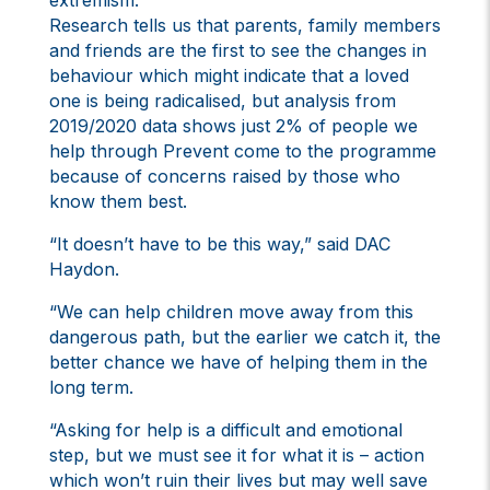
extremism.
Research tells us that parents, family members
and friends are the first to see the changes in
behaviour which might indicate that a loved
one is being radicalised, but analysis from
2019/2020 data shows just 2% of people we
help through Prevent come to the programme
because of concerns raised by those who
know them best.
“It doesn’t have to be this way,” said DAC
Haydon.
“We can help children move away from this
dangerous path, but the earlier we catch it, the
better chance we have of helping them in the
long term.
“Asking for help is a difficult and emotional
step, but we must see it for what it is – action
which won’t ruin their lives but may well save