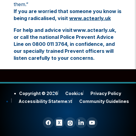
them.”
If you are worried that someone you know is
being radicalised, visit
www.actearly.uk
For help and advice visit www.actearly.uk,
or call the national Police Prevent Advice
Line on 0800 011 3764, in confidence, and
our specially trained Prevent officers will
listen carefully to your concerns.
Copyright © 2026
Cookies
Privacy Policy
Accessibility Statement
Community Guidelines