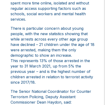
spent more time online, isolated and without
regular access supporting factors such as
schools, social workers and mental health
services.
There is particular concern about young
people, with the new statistics showing that
while arrests across every other age group
have declined – 21 children under the age of 18
were arrested, making them the only
demographic to show an increase.
This represents 13% of those arrested in the
year to 31 March 2021, up from 5% the
previous year – and is the highest number of
children arrested in relation to terrorist activity
since 2017/18.
The Senior National Coordinator for Counter
Terrorism Policing, Deputy Assistant
Commissioner Dean Haydon, said: