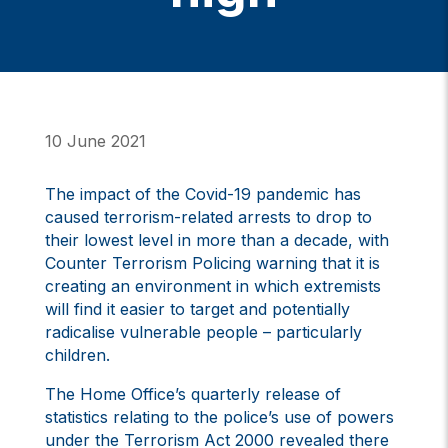
10 June 2021
The impact of the Covid-19 pandemic has
caused terrorism-related arrests to drop to
their lowest level in more than a decade, with
Counter Terrorism Policing warning that it is
creating an environment in which extremists
will find it easier to target and potentially
radicalise vulnerable people – particularly
children.
The Home Office’s quarterly release of
statistics relating to the police’s use of powers
under the Terrorism Act 2000 revealed there