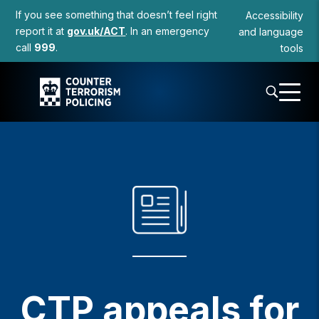
to
If you see something that doesn’t feel right
Accessibility
content
report it at
gov.uk/ACT
. In an emergency
and language
call
999
.
tools
CTP appeals for