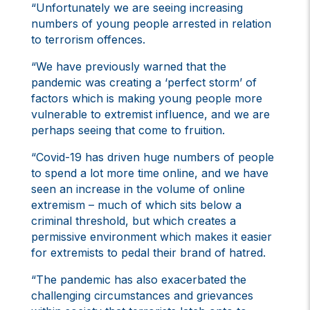
“Unfortunately we are seeing increasing
numbers of young people arrested in relation
to terrorism offences.
“We have previously warned that the
pandemic was creating a ‘perfect storm’ of
factors which is making young people more
vulnerable to extremist influence, and we are
perhaps seeing that come to fruition.
“Covid-19 has driven huge numbers of people
to spend a lot more time online, and we have
seen an increase in the volume of online
extremism – much of which sits below a
criminal threshold, but which creates a
permissive environment which makes it easier
for extremists to pedal their brand of hatred.
“The pandemic has also exacerbated the
challenging circumstances and grievances