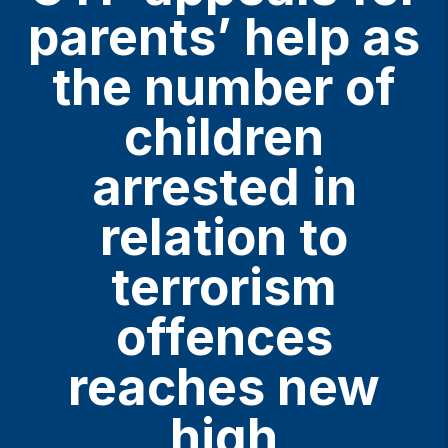
parents’ help as
the number of
children
arrested in
relation to
terrorism
offences
reaches new
high