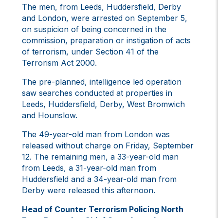
The men, from Leeds, Huddersfield, Derby
and London, were arrested on September 5,
on suspicion of being concerned in the
commission, preparation or instigation of acts
of terrorism, under Section 41 of the
Terrorism Act 2000.
The pre-planned, intelligence led operation
saw searches conducted at properties in
Leeds, Huddersfield, Derby, West Bromwich
and Hounslow.
The 49-year-old man from London was
released without charge on Friday, September
12. The remaining men, a 33-year-old man
from Leeds, a 31-year-old man from
Huddersfield and a 34-year-old man from
Derby were released this afternoon.
Head of Counter Terrorism Policing North