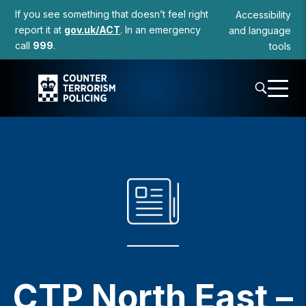
to
If you see something that doesn’t feel right
Accessibility
content
report it at
gov.uk/ACT
. In an emergency
and language
call
999
.
tools
CTP North East –