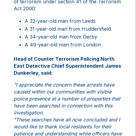
of terrorism under section 41 of the Terrorism
Act 2000:
A 33-year-old man from Leeds
A 31-year-old man from Huddersfield
A 34-year-old man from Derby
A 49-year-old man from London
Head of Counter Terrorism Policing North
East Detective Chief Superintendent James
Dunkerley, said:
“I appreciate the concern these arrests have
caused within our communities with visible
police presence at a number of properties that
have been searched in connection with this
investigation.
“These searches have all now concluded and I
would like to thank local residents for their
patience and understanding while officers have