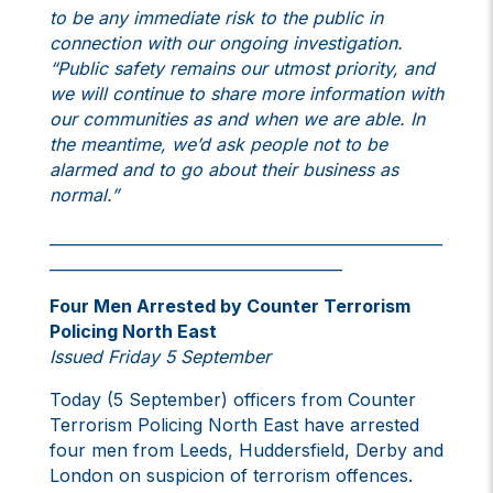
to be any immediate risk to the public in
connection with our ongoing investigation.
“Public safety remains our utmost priority, and
we will continue to share more information with
our communities as and when we are able. In
the meantime, we’d ask people not to be
alarmed and to go about their business as
normal.”
___________________________________________________
______________________________________
Four Men Arrested by Counter Terrorism
Policing North East
Issued Friday 5 September
Today (5 September) officers from Counter
Terrorism Policing North East have arrested
four men from Leeds, Huddersfield, Derby and
London on suspicion of terrorism offences.