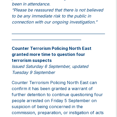
been in attendance.
“Please be reassured that there is not believed
to be any immediate risk to the public in
connection with our ongoing investigation.”
___________________________________________________
______________________________________
Counter Terrorism Policing North East
granted more time to question four
terrorism suspects
Issued Saturday 6 September, updated
Tuesday 9 September
Counter Terrorism Policing North East can
confirm it has been granted a warrant of
further detention to continue questioning four
people arrested on Friday 5 September on
suspicion of being concerned in the
commission, preparation, or instigation of acts