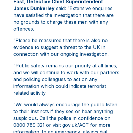
East, Detective Chief Superintendent
James Dunkerley
said: “Extensive enquiries
have satisfied the investigation that there are
no grounds to charge these men with any
offences.
“Please be reassured that there is also no
evidence to suggest a threat to the UK in
connection with our ongoing investigation.
“Public safety remains our priority at all times,
and we will continue to work with our partners
and policing colleagues to act on any
information which could indicate terrorist
related activity.
“We would always encourage the public listen
to their instincts if they see or hear anything
suspicious. Call the police in confidence on
0800 789 321 or visit gov.uk/ACT for more
information. In an emergency, always dial