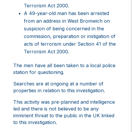
Terrorism Act 2000.
A 49-year-old man has been arrested
from an address in West Bromwich on
suspicion of being concerned in the
commission, preparation or instigation of
acts of terrorism under Section 41 of the
Terrorism Act 2000.
The men have all been taken to a local police
station for questioning.
Searches are at ongoing at a number of
properties in relation to this investigation.
This activity was pre-planned and intelligence
led and there is not believed to be any
imminent threat to the public in the UK linked
to this investigation.