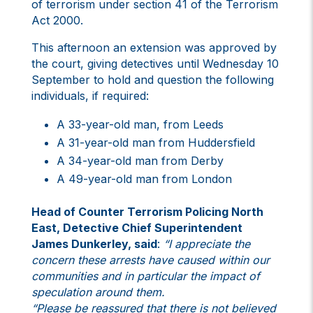
of terrorism under section 41 of the Terrorism
Act 2000.
This afternoon an extension was approved by
the court, giving detectives until Wednesday 10
September to hold and question the following
individuals, if required:
A 33-year-old man, from Leeds
A 31-year-old man from Huddersfield
A 34-year-old man from Derby
A 49-year-old man from London
Head of Counter Terrorism Policing North
East, Detective Chief Superintendent
James Dunkerley, said
:
“I appreciate the
concern these arrests have caused within our
communities and in particular the impact of
speculation around them.
“Please be reassured that there is not believed