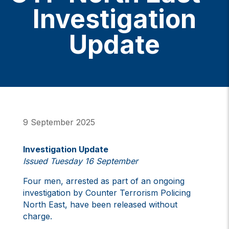
Investigation
Update
9 September 2025
Investigation Update
Issued Tuesday 16 September
Four men, arrested as part of an ongoing
investigation by Counter Terrorism Policing
North East, have been released without
charge.