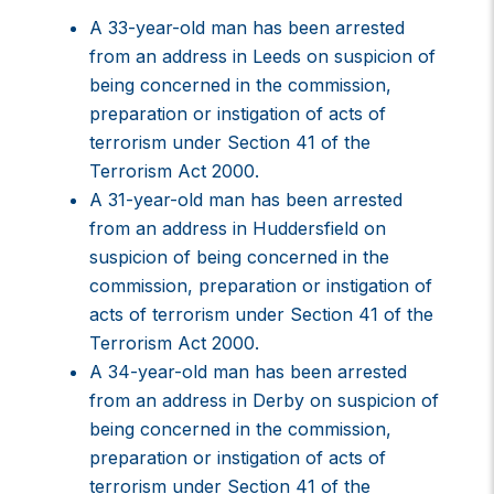
A 33-year-old man has been arrested
from an address in Leeds on suspicion of
being concerned in the commission,
preparation or instigation of acts of
terrorism under Section 41 of the
Terrorism Act 2000.
A 31-year-old man has been arrested
from an address in Huddersfield on
suspicion of being concerned in the
commission, preparation or instigation of
acts of terrorism under Section 41 of the
Terrorism Act 2000.
A 34-year-old man has been arrested
from an address in Derby on suspicion of
being concerned in the commission,
preparation or instigation of acts of
terrorism under Section 41 of the