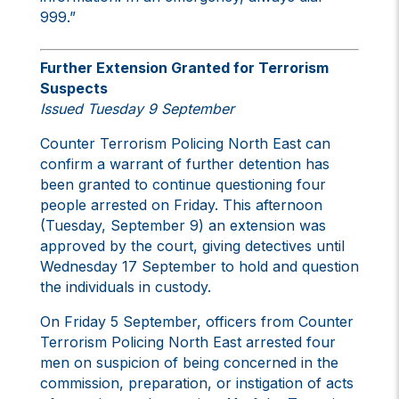
999.”
Further Extension Granted for Terrorism
Suspects
Issued Tuesday 9 September
Counter Terrorism Policing North East can
confirm a warrant of further detention has
been granted to continue questioning four
people arrested on Friday. This afternoon
(Tuesday, September 9) an extension was
approved by the court, giving detectives until
Wednesday 17 September to hold and question
the individuals in custody.
On Friday 5 September, officers from Counter
Terrorism Policing North East arrested four
men on suspicion of being concerned in the
commission, preparation, or instigation of acts