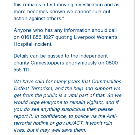
this remains a fast moving investigation and as
more becomes known we cannot rule out
action against others.”
Anyone who has any information should call
on 0161 856 1027 quoting Liverpool Women’s
Hospital incident.
Details can be passed to the independent
charity Crimestoppers anonymously on 0800
555 111.
We have said for many years that Communities
Defeat Terrorism, and the help and support we
get from the public is a vital part of that. So we
would urge everyone to remain vigilant, and if
you do see anything suspicious then please
report it, in confidence, to police via the Anti-
terrorist hotline or gov.uk/ACT. It won’t ruin
lives, but it may well save them.