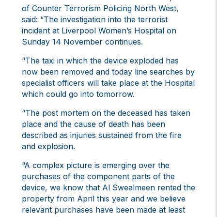
of Counter Terrorism Policing North West,
said: “The investigation into the terrorist
incident at Liverpool Women’s Hospital on
Sunday 14 November continues.
“The taxi in which the device exploded has
now been removed and today line searches by
specialist officers will take place at the Hospital
which could go into tomorrow.
“The post mortem on the deceased has taken
place and the cause of death has been
described as injuries sustained from the fire
and explosion.
“A complex picture is emerging over the
purchases of the component parts of the
device, we know that Al Swealmeen rented the
property from April this year and we believe
relevant purchases have been made at least