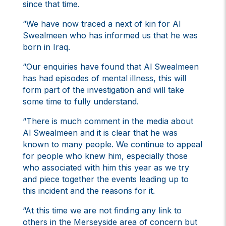
since that time.
“We have now traced a next of kin for Al
Swealmeen who has informed us that he was
born in Iraq.
“Our enquiries have found that Al Swealmeen
has had episodes of mental illness, this will
form part of the investigation and will take
some time to fully understand.
“There is much comment in the media about
Al Swealmeen and it is clear that he was
known to many people. We continue to appeal
for people who knew him, especially those
who associated with him this year as we try
and piece together the events leading up to
this incident and the reasons for it.
“At this time we are not finding any link to
others in the Merseyside area of concern but