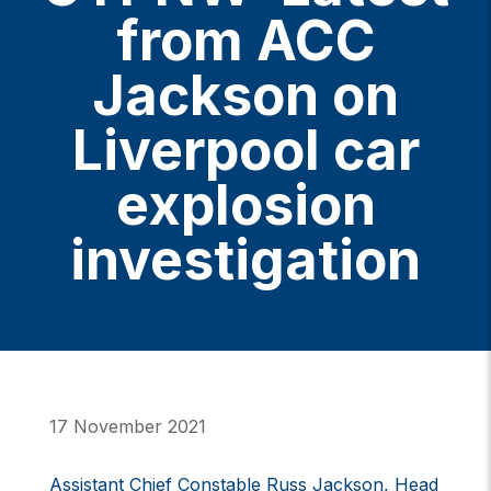
from ACC
Jackson on
Liverpool car
explosion
investigation
17 November 2021
Assistant Chief Constable Russ Jackson, Head