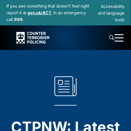
to
If you see something that doesn’t feel right
Accessibility
content
report it at
gov.uk/ACT
. In an emergency
and language
call
999
.
tools
CTPNW: Latest