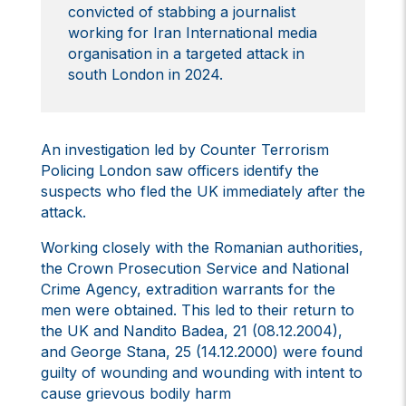
convicted of stabbing a journalist
working for Iran International media
organisation in a targeted attack in
south London in 2024.
An investigation led by Counter Terrorism
Policing London saw officers identify the
suspects who fled the UK immediately after the
attack.
Working closely with the Romanian authorities,
the Crown Prosecution Service and National
Crime Agency, extradition warrants for the
men were obtained. This led to their return to
the UK and Nandito Badea, 21 (08.12.2004),
and George Stana, 25 (14.12.2000) were found
guilty of wounding and wounding with intent to
cause grievous bodily harm