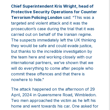
Chief Superintendent Kris Wright, head of
Protective Security Operations for Counter
Terrorism Policing London
said: “This was a
targeted and violent attack and it was the
prosecution’s case during the trial that it was
carried out on behalf of the Iranian regime.
The suspects immediately left the UK thinking
they would be safe and could evade justice,
but thanks to the incredible investigation by
the team here and working closely with our
international partners, we’ve shown that we
will do everything to come after people who
commit these offences and that there is
nowhere to hide.”
The attack happened on the afternoon of 29
April, 2024 in Queensmere Road, Wimbledon.
Two men approached the victim as he left his
home and went towards his car. One asked for