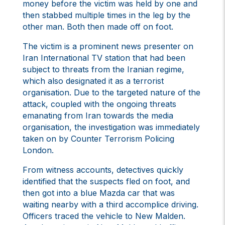
money before the victim was held by one and
then stabbed multiple times in the leg by the
other man. Both then made off on foot.
The victim is a prominent news presenter on
Iran International TV station that had been
subject to threats from the Iranian regime,
which also designated it as a terrorist
organisation. Due to the targeted nature of the
attack, coupled with the ongoing threats
emanating from Iran towards the media
organisation, the investigation was immediately
taken on by Counter Terrorism Policing
London.
From witness accounts, detectives quickly
identified that the suspects fled on foot, and
then got into a blue Mazda car that was
waiting nearby with a third accomplice driving.
Officers traced the vehicle to New Malden.