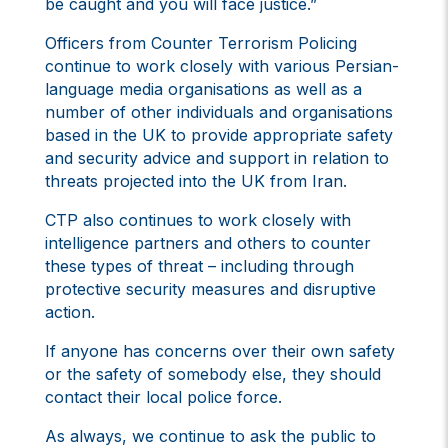
be caught and you will face justice.”
Officers from Counter Terrorism Policing
continue to work closely with various Persian-
language media organisations as well as a
number of other individuals and organisations
based in the UK to provide appropriate safety
and security advice and support in relation to
threats projected into the UK from Iran.
CTP also continues to work closely with
intelligence partners and others to counter
these types of threat – including through
protective security measures and disruptive
action.
If anyone has concerns over their own safety
or the safety of somebody else, they should
contact their local police force.
As always, we continue to ask the public to