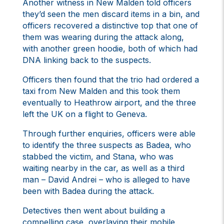
Another witness in New Malden told officers
they’d seen the men discard items in a bin, and
officers recovered a distinctive top that one of
them was wearing during the attack along,
with another green hoodie, both of which had
DNA linking back to the suspects.
Officers then found that the trio had ordered a
taxi from New Malden and this took them
eventually to Heathrow airport, and the three
left the UK on a flight to Geneva.
Through further enquiries, officers were able
to identify the three suspects as Badea, who
stabbed the victim, and Stana, who was
waiting nearby in the car, as well as a third
man – David Andrei – who is alleged to have
been with Badea during the attack.
Detectives then went about building a
compelling case, overlaying their mobile