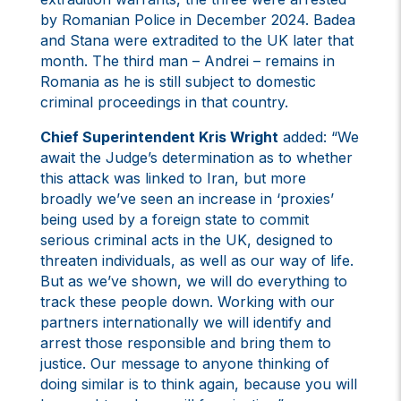
by Romanian Police in December 2024. Badea
and Stana were extradited to the UK later that
month. The third man – Andrei – remains in
Romania as he is still subject to domestic
criminal proceedings in that country.
Chief Superintendent Kris Wright
added: “We
await the Judge’s determination as to whether
this attack was linked to Iran, but more
broadly we’ve seen an increase in ‘proxies’
being used by a foreign state to commit
serious criminal acts in the UK, designed to
threaten individuals, as well as our way of life.
But as we’ve shown, we will do everything to
track these people down. Working with our
partners internationally we will identify and
arrest those responsible and bring them to
justice. Our message to anyone thinking of
doing similar is to think again, because you will