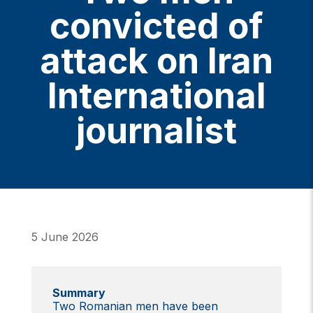
convicted of
attack on Iran
International
journalist
5 June 2026
Summary
Two Romanian men have been