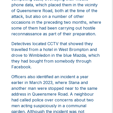
phone data, which placed them in the vicinity
of Queensmere Road, both at the time of the
attack, but also on a number of other
occasions in the preceding two months, where
some of them had been carrying out hostile
reconnaissance as part of their preparation.
Detectives located CCTV that showed they
travelled from a hotel in West Brompton and
drove to Wimbledon in the blue Mazda, which
they had bought from somebody through
Facebook.
Officers also identified an incident a year
earlier in March 2023, where Stana and
another man were stopped near to the same
address in Queensmere Road. A neighbour
had called police over concerns about two
men acting suspiciously in a communal
garden. Although the incident was not