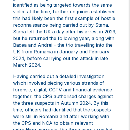
identified as being targeted towards the same
victim at the time, further enquiries established
this had likely been the first example of hostile
reconnaissance being carried out by Stana.
Stana left the UK a day after his arrest in 2023,
but he returned the following year, along with
Badea and Andrei – the trio travelling into the
UK from Romania in January and February
2024, before carrying out the attack in late
March 2024.
Having carried out a detailed investigation
which involved piecing various strands of
forensic, digital, CCTV and financial evidence
together, the CPS authorised charges against
the three suspects in Autumn 2024. By this
time, officers had identified that the suspects
were still in Romania and after working with
the CPS and NCA to obtain relevant
extradition warrants, the three were arrested