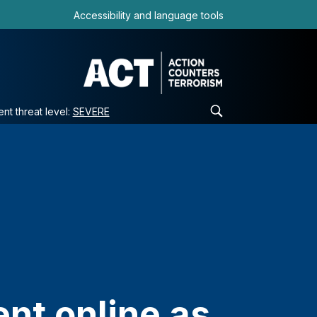
Accessibility and language tools
ent threat level:
SEVERE
nt online as