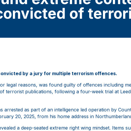
convicted of terro
victed by a jury for multiple terrorism offences.
r legal reasons, was found guilty of offences including m
of terrorist publications, following a four-week trial at Le
 arrested as part of an intelligence led operation by Coun
bruary 20, 2025, from his home address in Northumberlan
evealed a deep-seated extreme right wing mindset. Items s