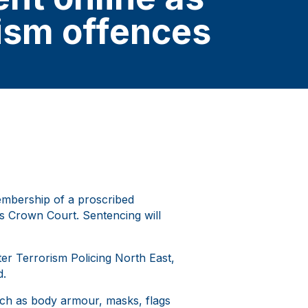
rism offences
embership of a proscribed
eds Crown Court. Sentencing will
ter Terrorism Policing North East,
d.
uch as body armour, masks, flags