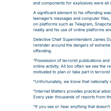
and components for explosives were all se
A significant element to his offending w
teenager’s messages and computer files, 
on platforms such as Telegram, Snapchat
reality and his use of online platforms a
Detective Chief Superintendent James Dun
reminder around the dangers of extreme c
offending.
“Possession of terrorist publications and 
online activity. All too often we see the
motivated to plan or take part in terroris
“Unfortunately, we know that nationally
“Internet Matters provides practical advi
Every year thousands of reports from the 
“If you see or hear anything that doesn’t 