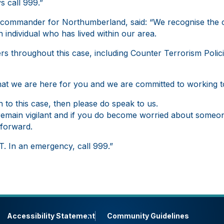
s call 999.”
a commander for Northumberland, said: “We recognise the 
 individual who has lived within our area.
s throughout this case, including Counter Terrorism Polici
at we are here for you and we are committed to working t
 to this case, then please do speak to us.
emain vigilant and if you do become worried about someo
forward.
. In an emergency, call 999.”
Accessibility Statement
Community Guidelines