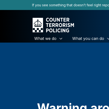
to
If you see something that doesn’t feel right repor
content
What we do
What you can do
Warning aro