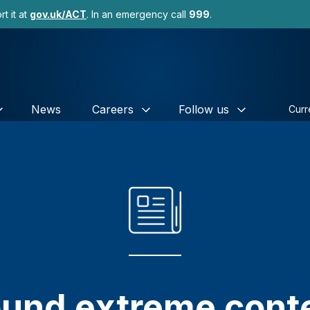
t it at
gov.uk/ACT
. In an emergency call
999
.
News
Careers
Follow us
Curr
und extreme conte