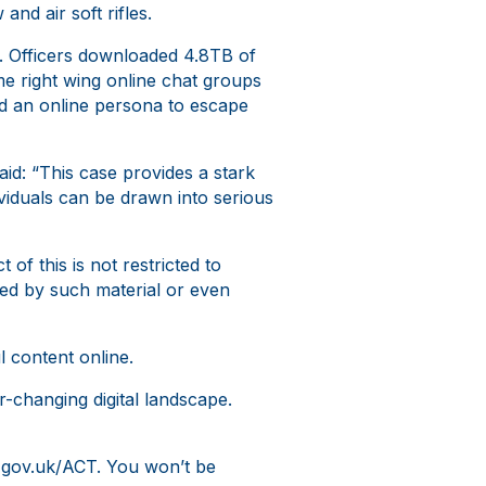
nd air soft rifles.
r. Officers downloaded 4.8TB of
me right wing online chat groups
d an online persona to escape
id: “This case provides a stark
viduals can be drawn into serious
of this is not restricted to
nced by such material or even
 content online.
r-changing digital landscape.
at gov.uk/ACT. You won’t be