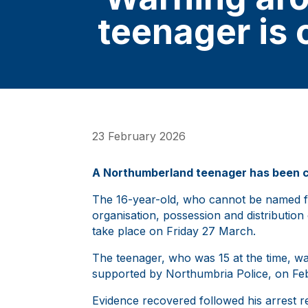
teenager is 
23 February 2026
A Northumberland teenager has been con
The 16-year-old, who cannot be named fo
organisation, possession and distribution 
take place on Friday 27 March.
The teenager, who was 15 at the time, was
supported by Northumbria Police, on Fe
Evidence recovered followed his arrest r