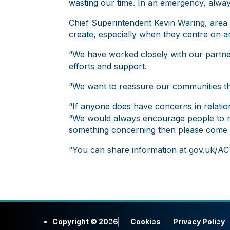
wasting our time. In an emergency, alway
Chief Superintendent Kevin Waring, are
create, especially when they centre on an
“We have worked closely with our partner
efforts and support.
“We want to reassure our communities th
“If anyone does have concerns in relation
“We would always encourage people to r
something concerning then please come 
“You can share information at gov.uk/ACT
Copyright © 2026
Cookies
Privacy Policy