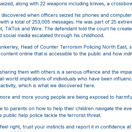
ized, along with 22 weapons including knives, a crossbow a
as discovered when officers seized his phones and compute
with a total of 253,005 messages. He was part of 25 extre
, TikTok and Wire. The defendant told the court he create
nd social media escalated through his childhood.
kerley, Head of Counter Terrorism Policing North East, sa
ontent online that is accessible to the public and how indi
sharing them with others is a serious offence and the impact 
 real-world implications of individuals who have been influe
t activity, which is what we discovered here.
 more and more young people are being exposed to harmful
ce to parents on how to help their children navigate the eve
public help police tackle the terrorist threat.
feel right, trust your instincts and report it in confidence 