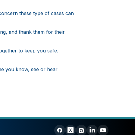
concern these type of cases can
ng, and thank them for their
ogether to keep you safe.
ne you know, see or hear