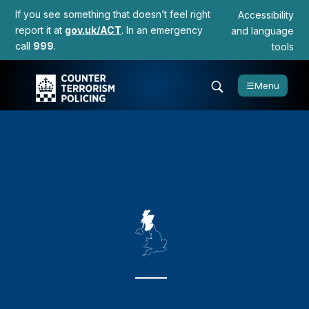
If you see something that doesn’t feel right
Accessibility
report it at
gov.uk/ACT
. In an emergency
and language
call
999
.
tools
☰
Menu