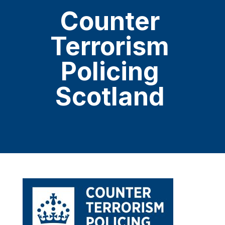
Counter
Terrorism
Policing
Scotland