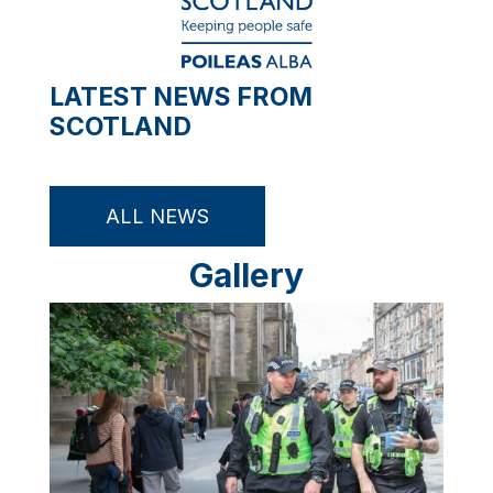
LATEST NEWS FROM
SCOTLAND
ALL NEWS
Gallery