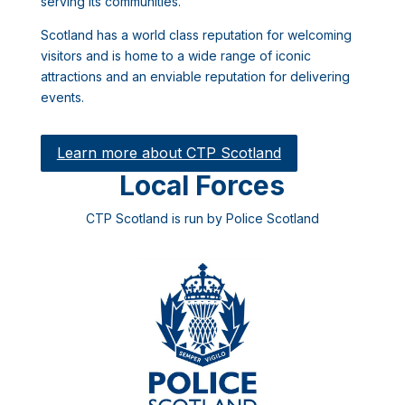
serving its communities.
Scotland has a world class reputation for welcoming
visitors and is home to a wide range of iconic
attractions and an enviable reputation for delivering
events.
Learn more about CTP Scotland
Local Forces
CTP Scotland is run by Police Scotland