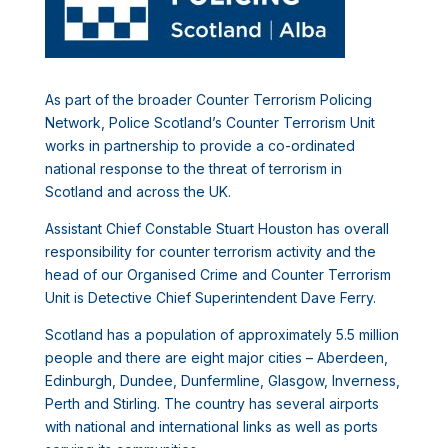
As part of the broader Counter Terrorism Policing
Network, Police Scotland’s Counter Terrorism Unit
works in partnership to provide a co-ordinated
national response to the threat of terrorism in
Scotland and across the UK.
Assistant Chief Constable Stuart Houston has overall
responsibility for counter terrorism activity and the
head of our Organised Crime and Counter Terrorism
Unit is Detective Chief Superintendent Dave Ferry.
Scotland has a population of approximately 5.5 million
people and there are eight major cities – Aberdeen,
Edinburgh, Dundee, Dunfermline, Glasgow, Inverness,
Perth and Stirling. The country has several airports
with national and international links as well as ports